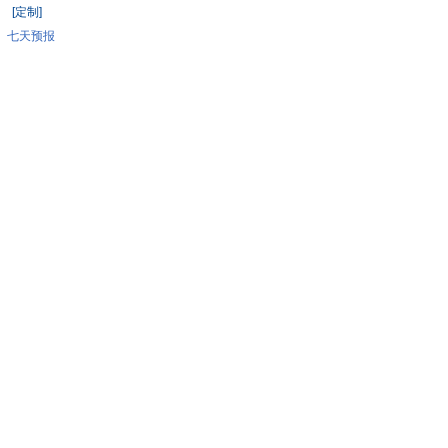
[定制]
七天预报