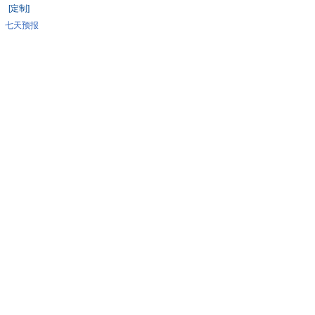
[定制]
七天预报